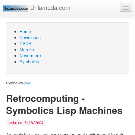
Unlambda.com
Home
Go
Downloads
CADR
Meroko
Nevermore
Symbolics
Symbolics
{
Main
}
Retrocomputing -
Symbolics Lisp Machines
updated 5/28/2004
Arguably the finest software development environment to date.