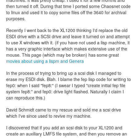
then turned it off. During that time I ported some Chaosnet code
to linux and used it to copy some files off the 3640 for archival
purposes.
Recently I went back to the XL1200 thinking I'd replace the old
ESDI drive with a SCSI drive and leave it turned on and attempt
to use X windows with it. (if you have not used a lisp machine, it
has a very graphic interface which makes extensive use of the
mouse. This page (which may be broken) has some great
movies about using a lispm and Genera
In the process of trying to bring up a scsi disk I managed to
erase my ESDI disk. Blah. I blame the fep lisp code for writing to
fep0: when I said "fep8:" (I swear I typed "create initial fep file
system fep8:" and fep0: drive light flashed. Naturally I claim I
can reproduce this.)
David Schmidt came to my rescue and sold me a scsi drive
which I've since used to revive my machine.
I discovered that if you add an scsi disk to your XL1200 and
create an auxiliary LMFS file system, and then you remove an