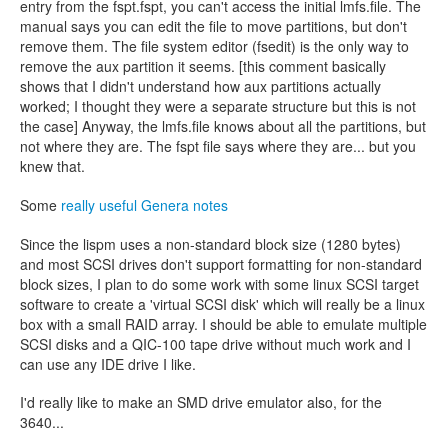
entry from the fspt.fspt, you can't access the initial lmfs.file. The
manual says you can edit the file to move partitions, but don't
remove them. The file system editor (fsedit) is the only way to
remove the aux partition it seems. [this comment basically
shows that I didn't understand how aux partitions actually
worked; I thought they were a separate structure but this is not
the case] Anyway, the lmfs.file knows about all the partitions, but
not where they are. The fspt file says where they are... but you
knew that.
Some
really useful Genera notes
Since the lispm uses a non-standard block size (1280 bytes)
and most SCSI drives don't support formatting for non-standard
block sizes, I plan to do some work with some linux SCSI target
software to create a 'virtual SCSI disk' which will really be a linux
box with a small RAID array. I should be able to emulate multiple
SCSI disks and a QIC-100 tape drive without much work and I
can use any IDE drive I like.
I'd really like to make an SMD drive emulator also, for the
3640...