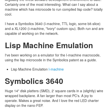
Certainly one of the most interesting. What can I say about a
machine which has microcode to run compiled lisp code? totally
cool.
I have a Symbolics 3640 (l-machine, TTL logic, some bit-slice)
and a XL1200 (i-machine, "Ivory" custom cpu). Both run and are
capable of working on the network.
Lisp Machine Emulation
I've been working on a emulator for the l-machine macrocode,
using the lisp microcode in the Symbolics patent as a guide.
Lisp Machine Emulation
l-machine
Symbolics 3640
Huge 14" disk platters (SMD), 2' square cards in a (slightly) wire
wrapped backplane. A fan larger than most PC's. A joy to
operate. Makes a great noise. And I love the red LED charter
display on the nano-FEP.