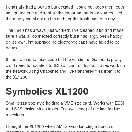
I originally had 2 3640's but decided I could not keep them both
so I gutted one and kept all the important parts for spares. I left
the empty metal out on the curb for the trash men one day.
The 3640 has always 'just worked'. I've cleaned it up and made
sure it was all connected correctly but it has largly been happy
on it's own. I'm suprised no electrolytic caps have failed to be
honest.
It has up to date microcode but the version of Genera is pretty
old. I need to update it to 8.3 so I can run tcp/ip. It does work on
the network using Chaosnet and I've transfered files from it to
the XL1200.
Symbolics XL1200
Small pizza box style holding a VME size card. Works with ESDI
and SCSI disks. Much faster. Top (well end) of the line for lisp
machines.
I bought the XL1200 when AMEX was dumping a bunch of
machines. It was pretty cheap. I used it for a few months and