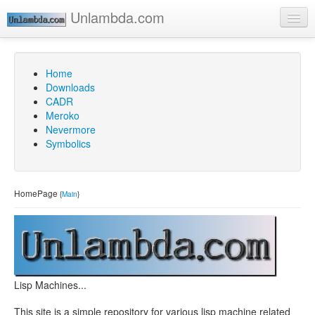
Unlambda.com
Home
Go
Downloads
CADR
Meroko
Nevermore
Symbolics
HomePage
{
Main
}
Lisp Machines...
This site is a simple repository for various lisp machine related