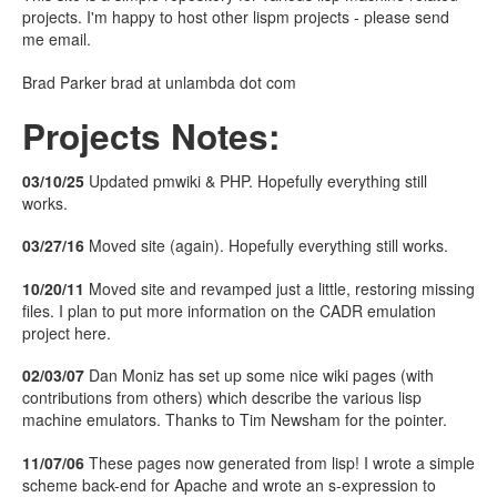
projects. I'm happy to host other lispm projects - please send
me email.
Brad Parker brad at unlambda dot com
Projects Notes:
03/10/25
Updated pmwiki & PHP. Hopefully everything still
works.
03/27/16
Moved site (again). Hopefully everything still works.
10/20/11
Moved site and revamped just a little, restoring missing
files. I plan to put more information on the CADR emulation
project here.
02/03/07
Dan Moniz has set up some nice wiki pages (with
contributions from others) which describe the various lisp
machine emulators. Thanks to Tim Newsham for the pointer.
11/07/06
These pages now generated from lisp! I wrote a simple
scheme back-end for Apache and wrote an s-expression to