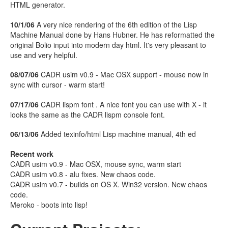
HTML generator.
10/1/06
A very nice rendering of the 6th edition of the Lisp
Machine Manual done by Hans Hubner. He has reformatted the
original Bolio input into modern day html. It's very pleasant to
use and very helpful.
08/07/06
CADR usim v0.9 - Mac OSX support - mouse now in
sync with cursor - warm start!
07/17/06
CADR lispm font . A nice font you can use with X - it
looks the same as the CADR lispm console font.
06/13/06
Added texinfo/html Lisp machine manual, 4th ed
Recent work
CADR usim v0.9 - Mac OSX, mouse sync, warm start
CADR usim v0.8 - alu fixes. New chaos code.
CADR usim v0.7 - builds on OS X. Win32 version. New chaos
code.
Meroko - boots into lisp!