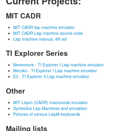
Current Projects:
MIT CADR
MIT CADR lisp machine emulator
MIT CADR Lisp machine source code
Lisp machine manual, 4th ed
TI Explorer Series
Nevermore - TI Explorer I Lisp machine emulator
Meroko - TI Explorer I Lisp machine emulator
E3 - TI Explorer II Lisp machine emulator
Other
MIT Lispm (CADR) macrocode emulator
Symbolics Lisp Machines and emulation
Pictures of various LispM keyboards
Mailing lists